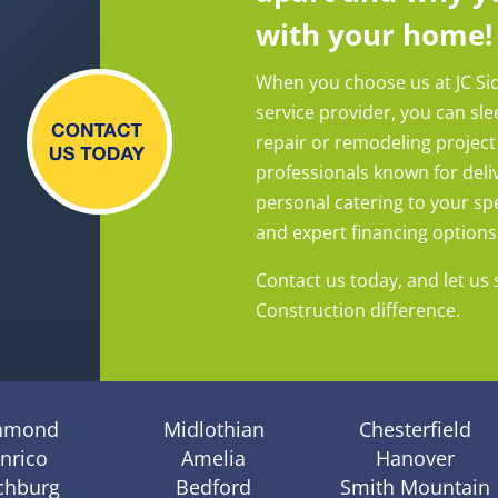
with your home!
When you choose us at JC Si
service provider, you can sl
repair or remodeling project
professionals known for deliv
personal catering to your spe
and expert financing options, y
Contact us today, and let us 
Construction difference.
hmond
Midlothian
Chesterfield
nrico
Amelia
Hanover
chburg
Bedford
Smith Mountain