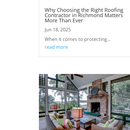
Why Choosing the Right Roofing
Contractor in Richmond Matters
More Than Ever
Jun 18, 2025
When it comes to protecting...
read more