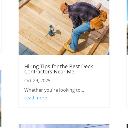
Hiring Tips for the Best Deck
Contractors Near Me
Oct 29, 2025
Whether you're looking to...
read more