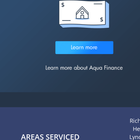
Ric
He
AREAS SERVICED
Lyn