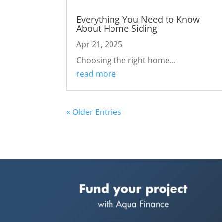
Everything You Need to Know
About Home Siding
Apr 21, 2025
Choosing the right home...
read more
« Older Entries