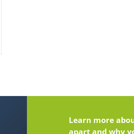
Learn more abou
apart and why yo