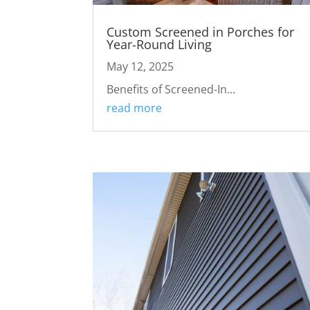
Custom Screened in Porches for
Year-Round Living
May 12, 2025
Benefits of Screened-In...
read more