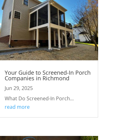
Your Guide to Screened-In Porch
Companies in Richmond
Jun 29, 2025
What Do Screened-In Porch...
read more