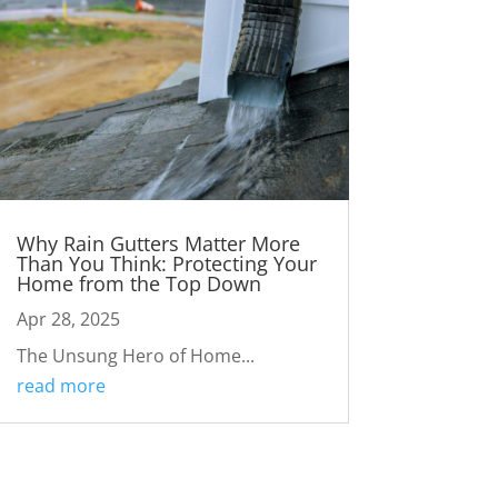
Why Rain Gutters Matter More
Than You Think: Protecting Your
Home from the Top Down
Apr 28, 2025
The Unsung Hero of Home...
read more