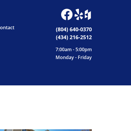
ontact
(804) 640-0370
(434) 216-2512
7:00am - 5:00pm
Monday - Friday