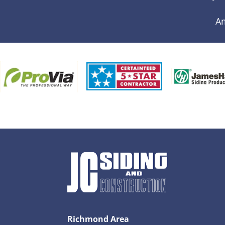
A
Richmond Area