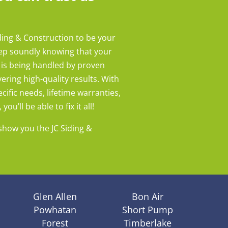
ding & Construction to be your
eep soundly knowing that your
 is being handled by proven
ering high-quality results. With
cific needs, lifetime warranties,
ou’ll be able to fix it all!
show you the JC Siding &
Glen Allen
Bon Air
Powhatan
Short Pump
Forest
Timberlake