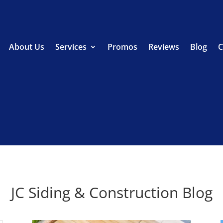
About Us
Services
Promos
Reviews
Blog
C
JC Siding & Construction Blog