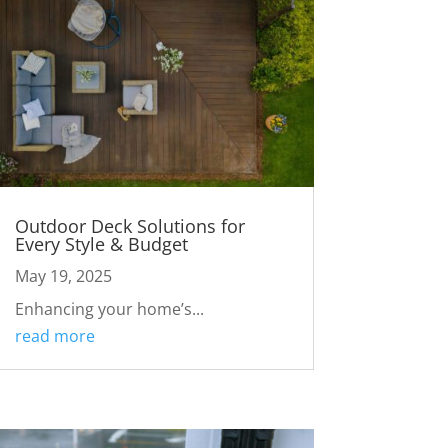
Outdoor Deck Solutions for
Every Style & Budget
May 19, 2025
Enhancing your home’s...
read more