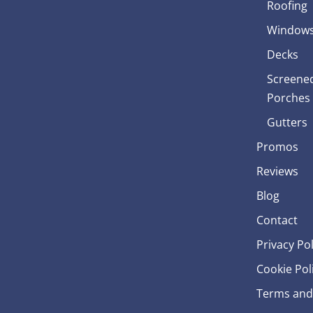
Roofing
Window
Decks
Screened
Porches
Gutters
Promos
Reviews
Blog
Contact
Privacy Pol
Cookie Pol
Terms and