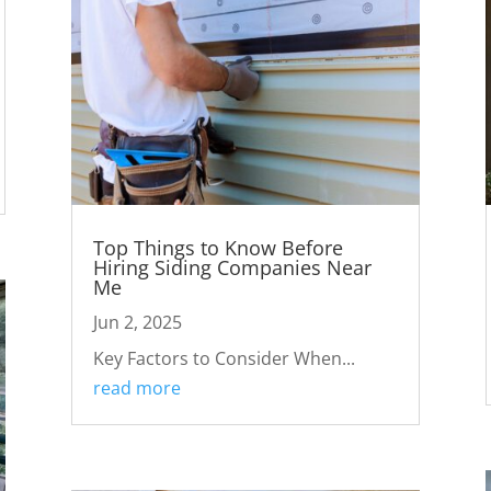
Top Things to Know Before
Hiring Siding Companies Near
Me
Jun 2, 2025
Key Factors to Consider When...
read more