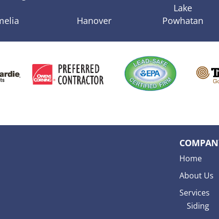
Lake
melia
Hanover
Powhatan
COMPAN
Home
About Us
Services
Siding