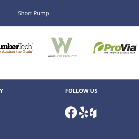
Short Pump
Y
FOLLOW US