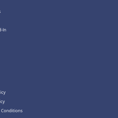
s
-In
icy
icy
 Conditions