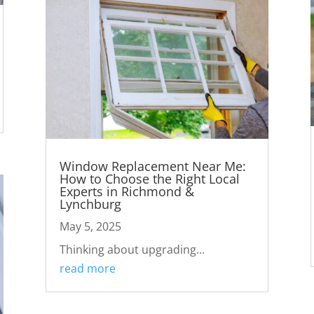
Window Replacement Near Me:
How to Choose the Right Local
Experts in Richmond &
Lynchburg
May 5, 2025
Thinking about upgrading...
read more