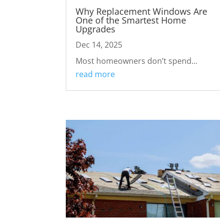
Why Replacement Windows Are
One of the Smartest Home
Upgrades
Dec 14, 2025
Most homeowners don’t spend...
read more