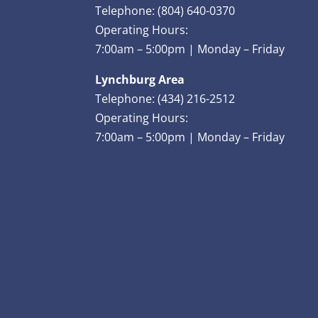
Telephone: (804) 640-0370
Operating Hours:
7:00am – 5:00pm | Monday – Friday
Lynchburg Area
Telephone: (434) 216-2512
Operating Hours:
7:00am – 5:00pm | Monday – Friday