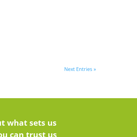
Next Entries »
t what sets us
u can trust us