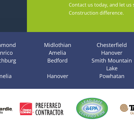
Contact us today, and let us 
Construction difference.
hmond
Midlothian
Chesterfield
nrico
Amelia
Hanover
chburg
Bedford
Smith Mountain
Lake
melia
Hanover
Powhatan