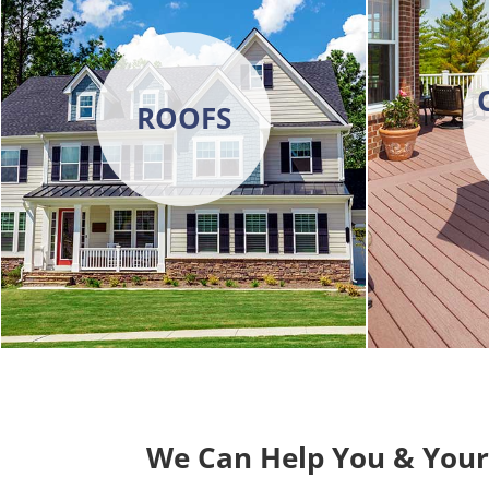
ROOFS
We Can Help You & You