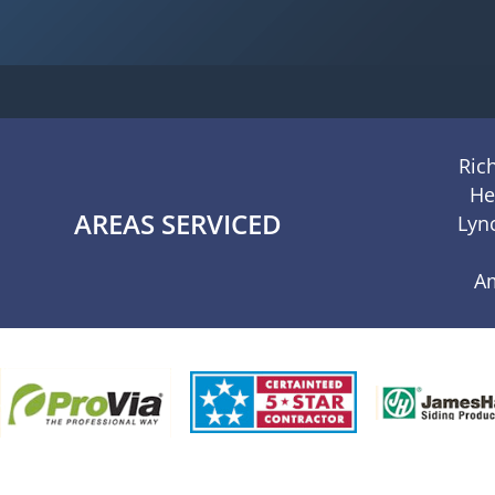
Ric
He
AREAS SERVICED
Lyn
A