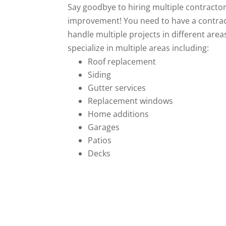
Say goodbye to hiring multiple contracto
improvement! You need to have a contrac
handle multiple projects in different are
specialize in multiple areas including:
Roof replacement
Siding
Gutter services
Replacement windows
Home additions
Garages
Patios
Decks