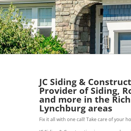
JC Siding & Construc
Provider of Siding, 
and more in the Ri
Lynchburg areas
Fix it all with one call! Take care of you