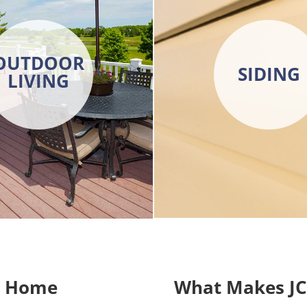
OUTDOOR
SIDING
LIVING
r Home
What Makes JC 