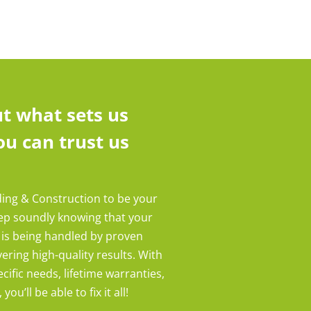
t what sets us
u can trust us
ding & Construction to be your
eep soundly knowing that your
 is being handled by proven
ering high-quality results. With
cific needs, lifetime warranties,
ou’ll be able to fix it all!