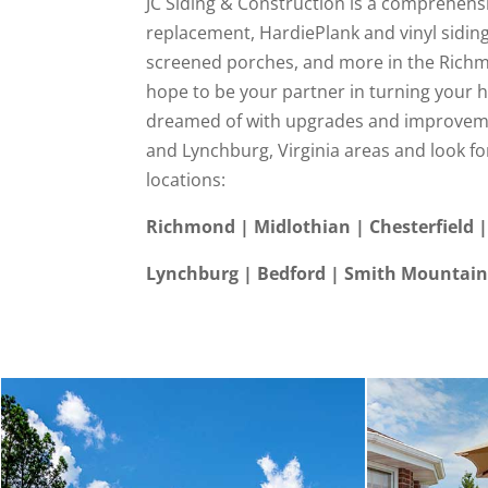
JC Siding & Construction is a comprehensi
replacement, HardiePlank and vinyl sidin
screened porches, and more in the Richm
hope to be your partner in turning your 
dreamed of with upgrades and improveme
and Lynchburg, Virginia areas and look fo
locations:
Richmond | Midlothian | Chesterfield |
Lynchburg | Bedford | Smith Mountain 