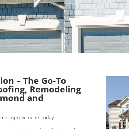
tion – The Go-To
Roofing, Remodeling
chmond and
r home improvements today.