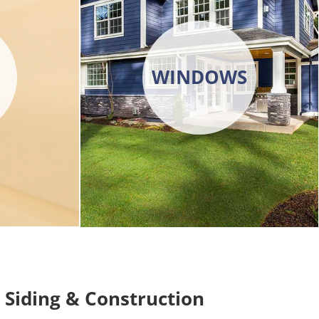
WINDOWS
Siding & Construction