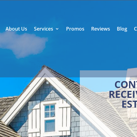
About Us
Services
Promos
Reviews
Blog
C
CON
RECEI
ES