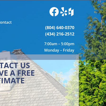
ontact
(804) 640-0370
(434) 216-2512
7:00am – 5:00pm
Monday – Friday
TACT US
VE A FREE
TIMATE