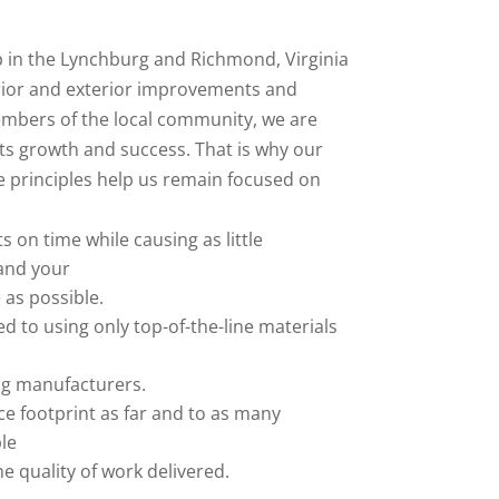
 in the Lynchburg and Richmond, Virginia
rior and exterior improvements and
mbers of the local community, we are
its growth and success. That is why our
 principles help us remain focused on
 on time while causing as little
 and your
e as possible.
 to using only top-of-the-line materials
ng manufacturers.
e footprint as far and to as many
le
he quality of work delivered.