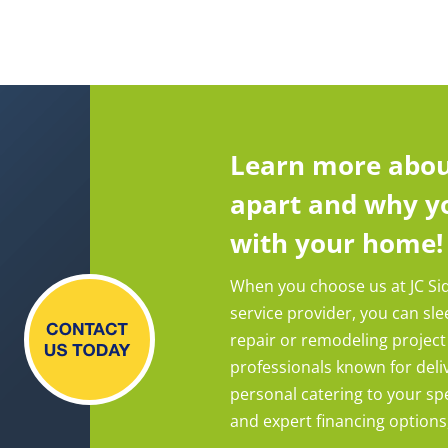
Learn more abou
apart and why yo
with your home!
When you choose us at JC Si
service provider, you can sl
repair or remodeling project
professionals known for deliv
personal catering to your spe
and expert financing options, y