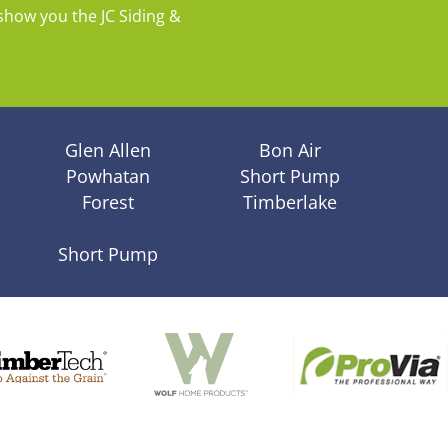
show you the JC Siding &
Glen Allen
Bon Air
Powhatan
Short Pump
Forest
Timberlake
Short Pump