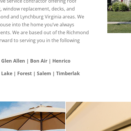
ve service contractor offering roof
g, window replacement, decks, and
ond and Lynchburg Virginia areas. We
house into the home you’ve always
nts. We are based out of the Richmond
rward to serving you in the following
 Glen Allen | Bon Air | Henrico
Lake | Forest | Salem | Timberlak