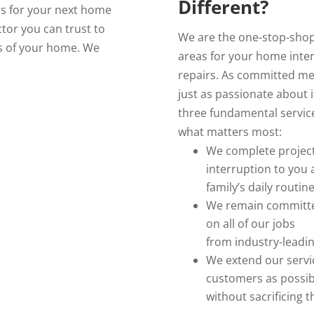
Different?
rs for your next home
tor you can trust to
We are the one-stop-shop
as of your home. We
areas for your home inte
repairs. As committed me
just as passionate about 
three fundamental service
what matters most:
We complete projects
interruption to you
family’s daily routin
We remain committed
on all of our jobs
from industry-leadi
We extend our servic
customers as possib
without sacrificing t