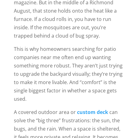
magazine. But in the middle of a Richmond
August, that stone holds onto the heat like a
furnace. If a cloud rolls in, you have to run
inside. If the mosquitoes are out, you’re
trapped behind a cloud of bug spray.
This is why homeowners searching for patio
companies near me often end up wanting
something more robust. They aren’t just trying
to upgrade the backyard visually; they’re trying
to make it more livable. And “comfort” is the
single biggest factor in whether a space gets
used.
A covered outdoor area or
custom deck
can
solve the “big three” frustrations: the sun, the
bugs, and the rain. When a space is sheltered,
it feels more private and relaxing. It becomes