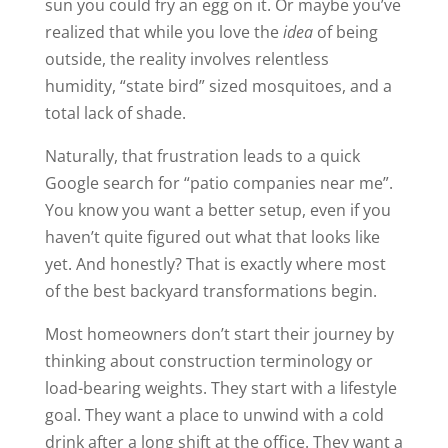
sun you could fry an egg on it. Or maybe you’ve
realized that while you love the
idea
of being
outside, the reality involves relentless
humidity, “state bird” sized mosquitoes, and a
total lack of shade.
Naturally, that frustration leads to a quick
Google search for “patio companies near me”.
You know you want a better setup, even if you
haven’t quite figured out what that looks like
yet. And honestly? That is exactly where most
of the best backyard transformations begin.
Most homeowners don’t start their journey by
thinking about construction terminology or
load-bearing weights. They start with a lifestyle
goal. They want a place to unwind with a cold
drink after a long shift at the office. They want a