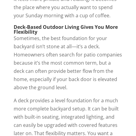
the place where you actually want to spend
your Sunday morning with a cup of coffee.
Deck-Based Outdoor Living Gives You More
Flexibility
Sometimes, the best foundation for your
backyard isn’t stone at all—it’s a deck.
Homeowners often search for patio companies
because it’s the most common term, but a
deck can often provide better flow from the
home, especially if your back door is elevated
above the ground level.
A deck provides a level foundation for a much
more complete backyard setup. It can be built
with built-in seating, integrated lighting, and
can easily be upgraded with covered features
later on. That flexibility matters. You want a