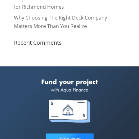
for Richmond Homes
Why Choosing The Right Deck Company
Matters More Than You Realize
Recent Comments