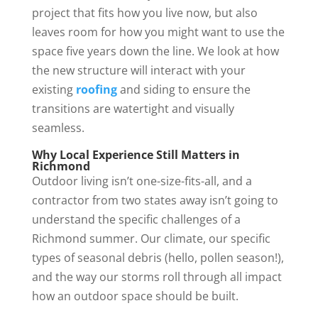
project that fits how you live now, but also
leaves room for how you might want to use the
space five years down the line. We look at how
the new structure will interact with your
existing
roofing
and siding to ensure the
transitions are watertight and visually
seamless.
Why Local Experience Still Matters in
Richmond
Outdoor living isn’t one-size-fits-all, and a
contractor from two states away isn’t going to
understand the specific challenges of a
Richmond summer. Our climate, our specific
types of seasonal debris (hello, pollen season!),
and the way our storms roll through all impact
how an outdoor space should be built.