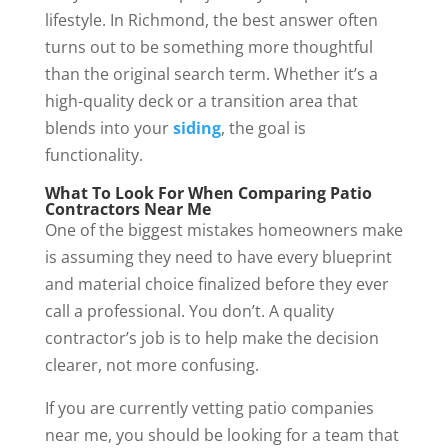
lifestyle. In Richmond, the best answer often
turns out to be something more thoughtful
than the original search term. Whether it’s a
high-quality deck or a transition area that
blends into your
siding
, the goal is
functionality.
What To Look For When Comparing Patio
Contractors Near Me
One of the biggest mistakes homeowners make
is assuming they need to have every blueprint
and material choice finalized before they ever
call a professional. You don’t. A quality
contractor’s job is to help make the decision
clearer, not more confusing.
If you are currently vetting patio companies
near me, you should be looking for a team that