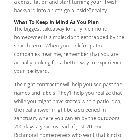
a consultation and start turning your “I wish”
backyard into a “let’s go outside” reality.
What To Keep In Mind As You Plan
The biggest takeaway for any Richmond
homeowner is simple: don’t get trapped by the
search term. When you look for patio
companies near me, remember that you are
actually looking for a better way to experience
your backyard.
The right contractor will help you see past the
names and labels. They’ll help you realize that
while you might have
started
with a patio idea,
the real answer might be a screened-in
sanctuary where you can enjoy the outdoors
200 days a year instead of just 20. For
Richmond homeowners who want that kind of