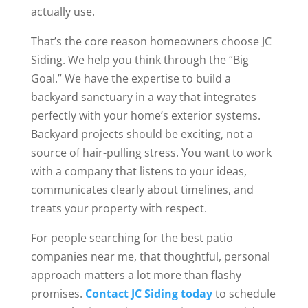
actually use.
That’s the core reason homeowners choose JC
Siding. We help you think through the “Big
Goal.” We have the expertise to build a
backyard sanctuary in a way that integrates
perfectly with your home’s exterior systems.
Backyard projects should be exciting, not a
source of hair-pulling stress. You want to work
with a company that listens to your ideas,
communicates clearly about timelines, and
treats your property with respect.
For people searching for the best patio
companies near me, that thoughtful, personal
approach matters a lot more than flashy
promises.
Contact JC Siding today
to schedule