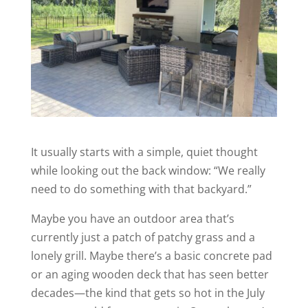
It usually starts with a simple, quiet thought
while looking out the back window:
“We really
need to do something with that backyard.”
Maybe you have an outdoor area that’s
currently just a patch of patchy grass and a
lonely grill. Maybe there’s a basic concrete pad
or an aging wooden deck that has seen better
decades—the kind that gets so hot in the July