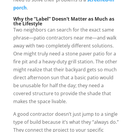
porch
.
Why the “Label” Doesn’t Matter as Much as
the Lifestyle
Two neighbors can search for the exact same
phrase—patio contractors near me—and walk
away with two completely different solutions.
One might truly need a stone paver patio for a
fire pit and a heavy-duty grill station. The other
might realize that their backyard gets so much
direct afternoon sun that a basic patio would
be unusable for half the day; they need a
covered structure to provide the shade that
makes the space livable.
A good contractor doesn’t just jump to a single
type of build because it’s what they “always do.”
They connect the project to your specific