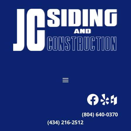
(804) 640-0370
(434) 216-2512