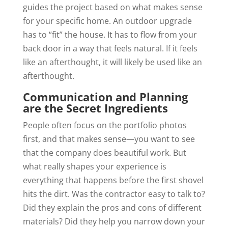
guides the project based on what makes sense
for your specific home. An outdoor upgrade
has to “fit” the house. It has to flow from your
back door in a way that feels natural. If it feels
like an afterthought, it will likely be used like an
afterthought.
Communication and Planning
are the Secret Ingredients
People often focus on the portfolio photos
first, and that makes sense—you want to see
that the company does beautiful work. But
what really shapes your experience is
everything that happens before the first shovel
hits the dirt. Was the contractor easy to talk to?
Did they explain the pros and cons of different
materials? Did they help you narrow down your