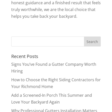
honest guidance and a finished result that feels
truly worthwhile, we are the local choice that
helps you take back your backyard.
Recent Posts
Signs You’ve Found a Gutter Company Worth
Hiring
How to Choose the Right Siding Contractors for
Your Richmond Home
Add a Screened-In Porch This Summer and
Love Your Backyard Again
Why Professional Gutters Installation Matters