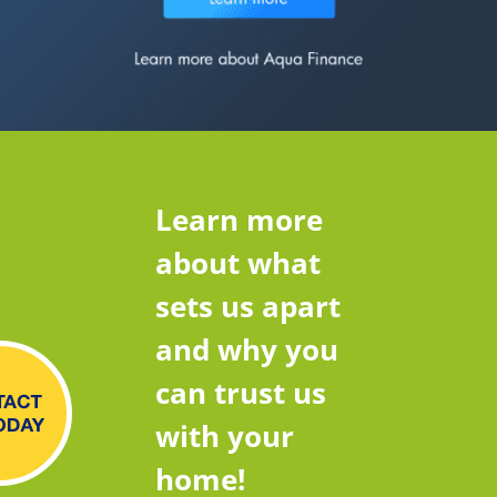
Learn more
about what
sets us apart
and why you
can trust us
with your
home!