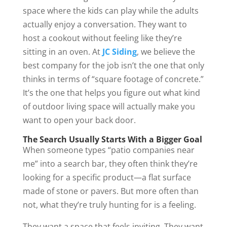
space where the kids can play while the adults
actually enjoy a conversation. They want to
host a cookout without feeling like they’re
sitting in an oven. At
JC Siding
, we believe the
best company for the job isn’t the one that only
thinks in terms of “square footage of concrete.”
It’s the one that helps you figure out what kind
of outdoor living space will actually make you
want to open your back door.
The Search Usually Starts With a Bigger Goal
When someone types “patio companies near
me” into a search bar, they often think they’re
looking for a specific product—a flat surface
made of stone or pavers. But more often than
not, what they’re truly hunting for is a feeling.
They want a space that feels inviting. They want