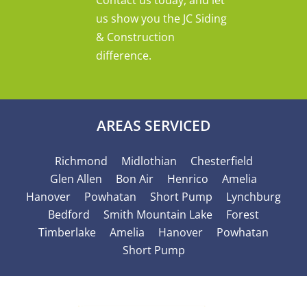
us show you the JC Siding
& Construction
difference.
AREAS SERVICED
Richmond
Midlothian
Chesterfield
Glen Allen
Bon Air
Henrico
Amelia
Hanover
Powhatan
Short Pump
Lynchburg
Bedford
Smith Mountain Lake
Forest
Timberlake
Amelia
Hanover
Powhatan
Short Pump