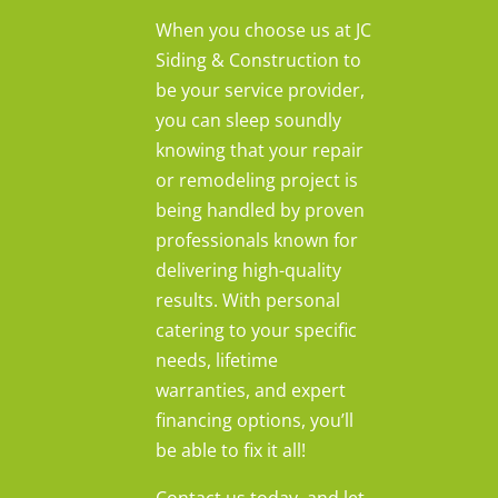
When you choose us at JC
Siding & Construction to
be your service provider,
you can sleep soundly
knowing that your repair
or remodeling project is
being handled by proven
professionals known for
delivering high-quality
results. With personal
catering to your specific
needs, lifetime
warranties, and expert
financing options, you’ll
be able to fix it all!
Contact us today, and let