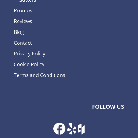
Promos
Reviews
Blog
Contact
Privacy Policy
Cookie Policy
Terms and Conditions
FOLLOW US