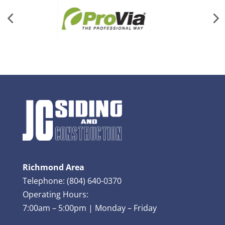
Richmond Area
Telephone: (804) 640-0370
Operating Hours:
7:00am – 5:00pm | Monday – Friday