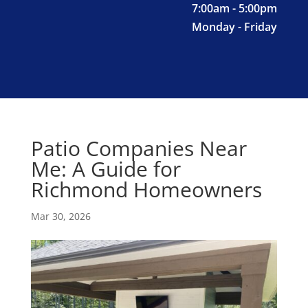
7:00am - 5:00pm
Monday - Friday
Patio Companies Near
Me: A Guide for
Richmond Homeowners
Mar 30, 2026