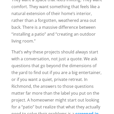
comfort. They want something that feels like a
natural extension of their home’s interior,
rather than a forgotten, weathered area out
back. There is a massive difference between
“installing a patio” and “creating an outdoor
living room.”
That’s why these projects should always start
with a conversation, not just a quote. We ask
questions that go beyond the dimensions of
the yard to find out if you are a big entertainer,
or if you want a quiet, private retreat. In
Richmond, the answers to those questions
matter far more than the label you put on the
project. A homeowner might start out looking
for a “patio” but realize that what they actually
need to solve their problems is a
screened-in