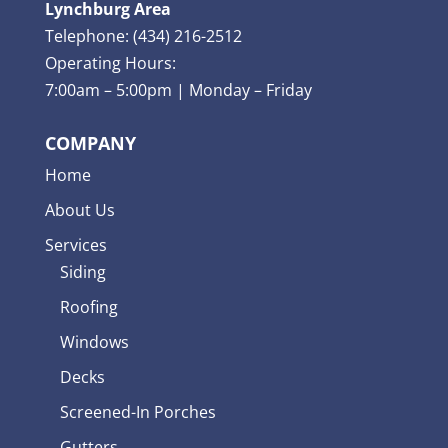
Lynchburg Area
Telephone: (434) 216-2512
Operating Hours:
7:00am – 5:00pm | Monday – Friday
COMPANY
Home
About Us
Services
Siding
Roofing
Windows
Decks
Screened-In Porches
Gutters