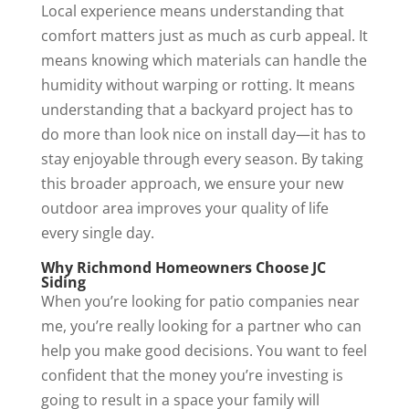
Local experience means understanding that
comfort matters just as much as curb appeal. It
means knowing which materials can handle the
humidity without warping or rotting. It means
understanding that a backyard project has to
do more than look nice on install day—it has to
stay enjoyable through every season. By taking
this broader approach, we ensure your new
outdoor area improves your quality of life
every single day.
Why Richmond Homeowners Choose JC
Siding
When you’re looking for patio companies near
me, you’re really looking for a partner who can
help you make good decisions. You want to feel
confident that the money you’re investing is
going to result in a space your family will