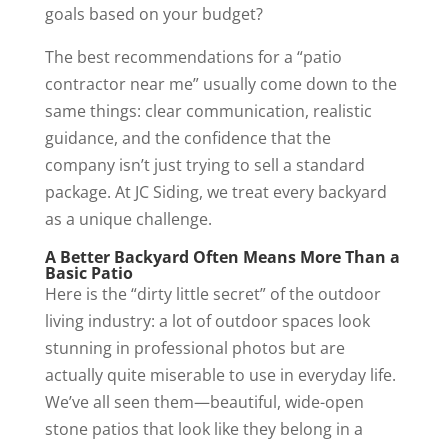
goals based on your budget?
The best recommendations for a “patio
contractor near me” usually come down to the
same things: clear communication, realistic
guidance, and the confidence that the
company isn’t just trying to sell a standard
package. At JC Siding, we treat every backyard
as a unique challenge.
A Better Backyard Often Means More Than a
Basic Patio
Here is the “dirty little secret” of the outdoor
living industry: a lot of outdoor spaces look
stunning in professional photos but are
actually quite miserable to use in everyday life.
We’ve all seen them—beautiful, wide-open
stone patios that look like they belong in a