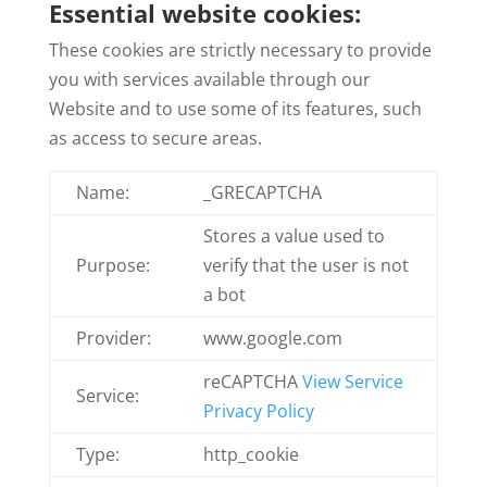
Essential website cookies:
These cookies are strictly necessary to provide
you with services available through our
Website and to use some of its features, such
as access to secure areas.
Name:
_GRECAPTCHA
Stores a value used to
Purpose:
verify that the user is not
a bot
Provider:
www.google.com
reCAPTCHA
View Service
Service:
Privacy Policy
Type:
http_cookie