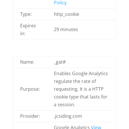
Policy
Type:
http_cookie
Expires
29 minutes
in:
Name:
_gat#
Enables Google Analytics
regulate the rate of
Purpose:
requesting. It is a HTTP
cookie type that lasts for
a session.
Provider:
.jcsiding.com
Google Analytics
View