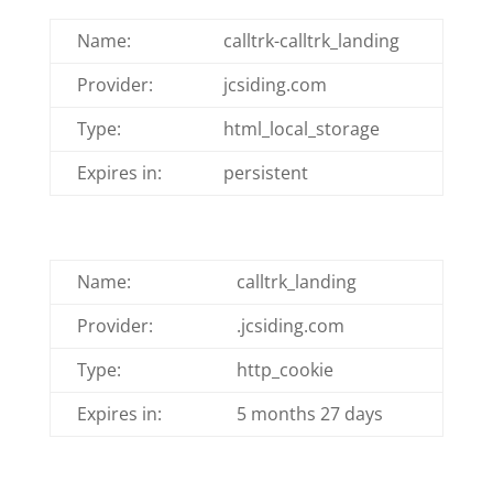
Name:
calltrk-calltrk_landing
Provider:
jcsiding.com
Type:
html_local_storage
Expires in:
persistent
Name:
calltrk_landing
Provider:
.jcsiding.com
Type:
http_cookie
Expires in:
5 months 27 days