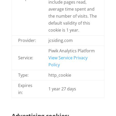
include pages read,
average time spent and
the number of visits. The
default validity of this
cookie is 1 year.
Provider:
jcsiding.com
Piwik Analytics Platform
Service:
View Service Privacy
Policy
Type:
http_cookie
Expires
1 year 27 days
in:
Advertising cookies: