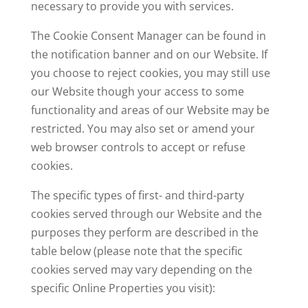
necessary to provide you with services.
The Cookie Consent Manager can be found in
the notification banner and on our Website. If
you choose to reject cookies, you may still use
our Website though your access to some
functionality and areas of our Website may be
restricted. You may also set or amend your
web browser controls to accept or refuse
cookies.
The specific types of first- and third-party
cookies served through our Website and the
purposes they perform are described in the
table below (please note that the specific
cookies served may vary depending on the
specific Online Properties you visit):