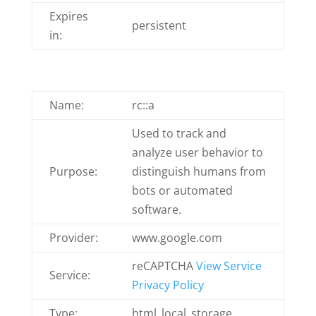
Expires
persistent
in:
Name:
rc::a
Used to track and
analyze user behavior to
Purpose:
distinguish humans from
bots or automated
software.
Provider:
www.google.com
reCAPTCHA
View Service
Service:
Privacy Policy
Type:
html_local_storage