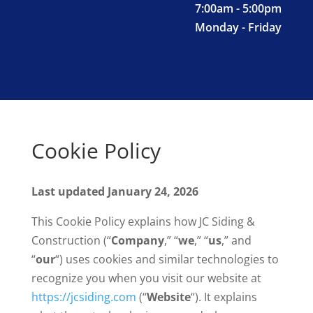
7:00am - 5:00pm
Monday - Friday
Cookie Policy
Last updated January 24, 2026
This Cookie Policy explains how JC Siding &
Construction (“
Company
,” “
we
,” “
us
,” and
“
our
“) uses cookies and similar technologies to
recognize you when you visit our website at
https://jcsiding.com
(“
Website
“). It explains