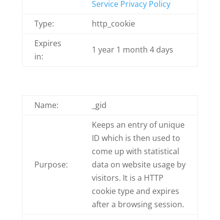
Service Privacy Policy
Type:
http_cookie
Expires
1 year 1 month 4 days
in:
Name:
_gid
Keeps an entry of unique
ID which is then used to
come up with statistical
Purpose:
data on website usage by
visitors. It is a HTTP
cookie type and expires
after a browsing session.