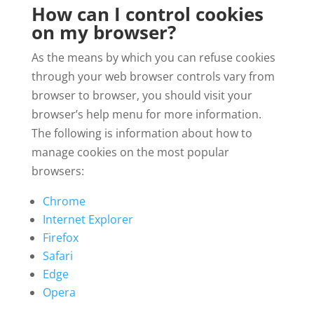
How can I control cookies
on my browser?
As the means by which you can refuse cookies
through your web browser controls vary from
browser to browser, you should visit your
browser’s help menu for more information.
The following is information about how to
manage cookies on the most popular
browsers:
Chrome
Internet Explorer
Firefox
Safari
Edge
Opera