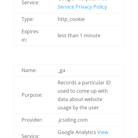
Service:
Service Privacy Policy
Type:
http_cookie
Expires
less than 1 minute
in:
Name:
_ga
Records a particular ID
used to come up with
Purpose:
data about website
usage by the user
Provider:
.jcsiding.com
Google Analytics
View
Service: