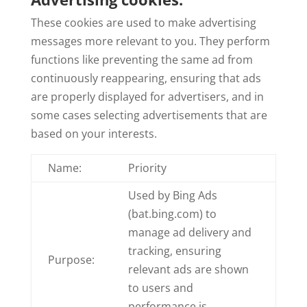
These cookies are used to make advertising
messages more relevant to you. They perform
functions like preventing the same ad from
continuously reappearing, ensuring that ads
are properly displayed for advertisers, and in
some cases selecting advertisements that are
based on your interests.
Name:
Priority
Used by Bing Ads
(bat.bing.com) to
manage ad delivery and
tracking, ensuring
Purpose:
relevant ads are shown
to users and
performance is