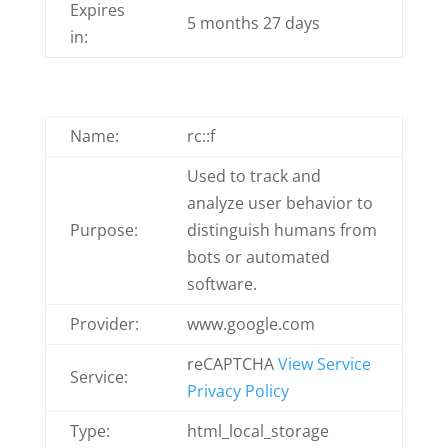
Expires
5 months 27 days
in:
Name:
rc::f
Used to track and
analyze user behavior to
Purpose:
distinguish humans from
bots or automated
software.
Provider:
www.google.com
reCAPTCHA
View Service
Service:
Privacy Policy
Type:
html_local_storage