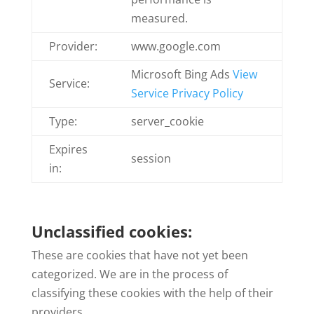
measured.
Provider:
www.google.com
Microsoft Bing Ads
View
Service:
Service Privacy Policy
Type:
server_cookie
Expires
session
in:
Unclassified cookies:
These are cookies that have not yet been
categorized. We are in the process of
classifying these cookies with the help of their
providers.