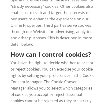
operate, and we refer to these as “essential” or
“strictly necessary” cookies. Other cookies also
enable us to track and target the interests of
our users to enhance the experience on our
Online Properties. Third parties serve cookies
through our Website for advertising, analytics,
and other purposes. This is described in more
detail below.
How can I control cookies?
You have the right to decide whether to accept
or reject cookies. You can exercise your cookie
rights by setting your preferences in the Cookie
Consent Manager. The Cookie Consent
Manager allows you to select which categories
of cookies you accept or reject. Essential
cookies cannot be rejected as they are strictly