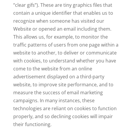
“clear gifs”). These are tiny graphics files that
contain a unique identifier that enables us to
recognize when someone has visited our
Website or opened an email including them.
This allows us, for example, to monitor the
traffic patterns of users from one page within a
website to another, to deliver or communicate
with cookies, to understand whether you have
come to the website from an online
advertisement displayed on a third-party
website, to improve site performance, and to
measure the success of email marketing
campaigns. In many instances, these
technologies are reliant on cookies to function
properly, and so declining cookies will impair
their functioning.