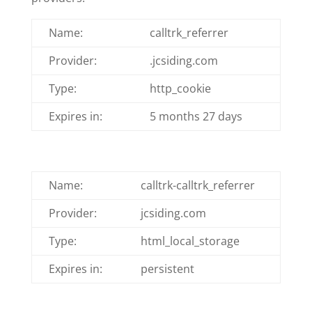
Name:
calltrk_referrer
Provider:
.jcsiding.com
Type:
http_cookie
Expires in:
5 months 27 days
Name:
calltrk-calltrk_referrer
Provider:
jcsiding.com
Type:
html_local_storage
Expires in:
persistent