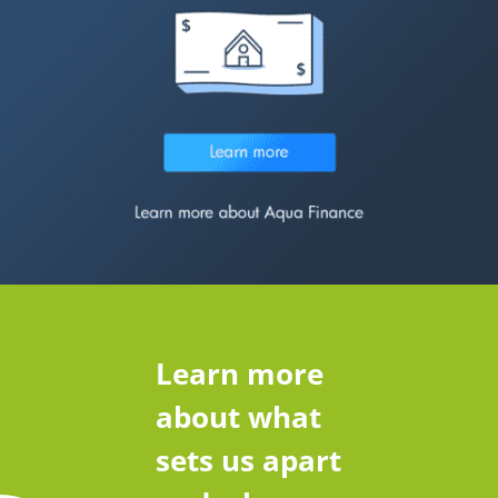
Learn more
about what
sets us apart