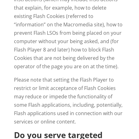
that explain, for example, how to delete
existing Flash Cookies (referred to
“information” on the Macromedia site), how to
prevent Flash LSOs from being placed on your
computer without your being asked, and (for
Flash Player 8 and later) how to block Flash
Cookies that are not being delivered by the
operator of the page you are on at the time).
Please note that setting the Flash Player to
restrict or limit acceptance of Flash Cookies
may reduce or impede the functionality of
some Flash applications, including, potentially,
Flash applications used in connection with our
services or online content.
Do you serve targeted