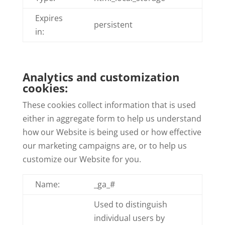
Expires
persistent
in:
Analytics and customization
cookies:
These cookies collect information that is used
either in aggregate form to help us understand
how our Website is being used or how effective
our marketing campaigns are, or to help us
customize our Website for you.
Name:
_ga_#
Used to distinguish
individual users by