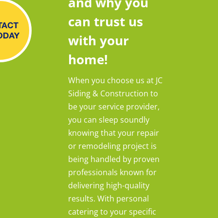
and why you
can trust us
with your
home!
When you choose us at JC
Siding & Construction to
be your service provider,
you can sleep soundly
knowing that your repair
or remodeling project is
being handled by proven
professionals known for
delivering high-quality
results. With personal
catering to your specific