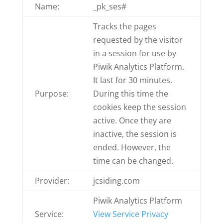
Name:
_pk_ses#
Tracks the pages
requested by the visitor
in a session for use by
Piwik Analytics Platform.
It last for 30 minutes.
Purpose:
During this time the
cookies keep the session
active. Once they are
inactive, the session is
ended. However, the
time can be changed.
Provider:
jcsiding.com
Piwik Analytics Platform
Service:
View Service Privacy