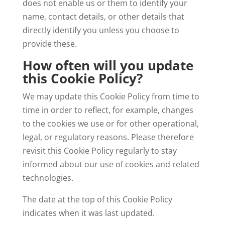
does not enable us or them to identify your
name, contact details, or other details that
directly identify you unless you choose to
provide these.
How often will you update
this Cookie Policy?
We may update this Cookie Policy from time to
time in order to reflect, for example, changes
to the cookies we use or for other operational,
legal, or regulatory reasons. Please therefore
revisit this Cookie Policy regularly to stay
informed about our use of cookies and related
technologies.
The date at the top of this Cookie Policy
indicates when it was last updated.