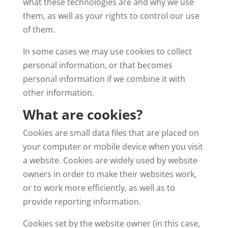
what these technologies are and why we use
them, as well as your rights to control our use
of them.
In some cases we may use cookies to collect
personal information, or that becomes
personal information if we combine it with
other information.
What are cookies?
Cookies are small data files that are placed on
your computer or mobile device when you visit
a website. Cookies are widely used by website
owners in order to make their websites work,
or to work more efficiently, as well as to
provide reporting information.
Cookies set by the website owner (in this case,