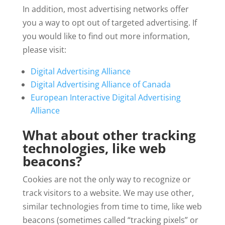
In addition, most advertising networks offer
you a way to opt out of targeted advertising. If
you would like to find out more information,
please visit:
Digital Advertising Alliance
Digital Advertising Alliance of Canada
European Interactive Digital Advertising
Alliance
What about other tracking
technologies, like web
beacons?
Cookies are not the only way to recognize or
track visitors to a website. We may use other,
similar technologies from time to time, like web
beacons (sometimes called “tracking pixels” or