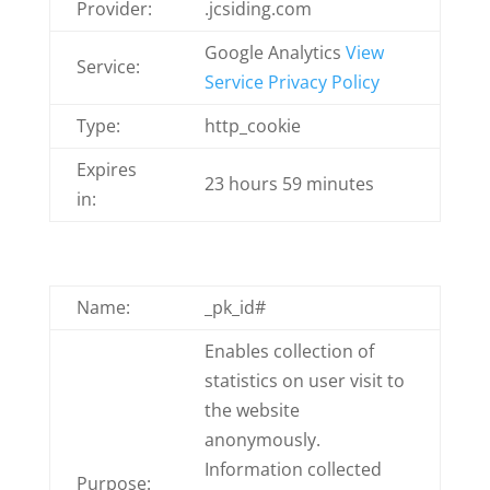
Provider:
.jcsiding.com
Google Analytics
View
Service:
Service Privacy Policy
Type:
http_cookie
Expires
23 hours 59 minutes
in:
Name:
_pk_id#
Enables collection of
statistics on user visit to
the website
anonymously.
Information collected
Purpose: