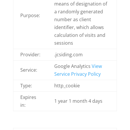
means of designation of
a randomly generated
Purpose:
number as client
identifier, which allows
calculation of visits and
sessions
Provider:
.jcsiding.com
Google Analytics
View
Service:
Service Privacy Policy
Type:
http_cookie
Expires
1 year 1 month 4 days
in: