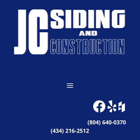
(804) 640-0370
(434) 216-2512