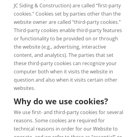
JC Siding & Construction) are called “first-party
cookies.” Cookies set by parties other than the
website owner are called “third-party cookies.”
Third-party cookies enable third-party features
or functionality to be provided on or through
the website (e.g., advertising, interactive
content, and analytics). The parties that set
these third-party cookies can recognize your
computer both when it visits the website in
question and also when it visits certain other
websites.
Why do we use cookies?
We use first- and third-party cookies for several
reasons. Some cookies are required for
technical reasons in order for our Website to