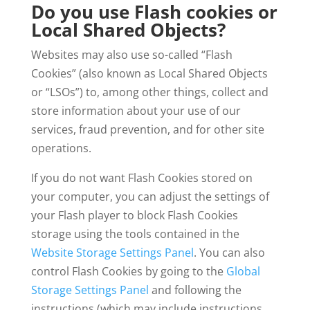
Do you use Flash cookies or
Local Shared Objects?
Websites may also use so-called “Flash
Cookies” (also known as Local Shared Objects
or “LSOs”) to, among other things, collect and
store information about your use of our
services, fraud prevention, and for other site
operations.
If you do not want Flash Cookies stored on
your computer, you can adjust the settings of
your Flash player to block Flash Cookies
storage using the tools contained in the
Website Storage Settings Panel
. You can also
control Flash Cookies by going to the
Global
Storage Settings Panel
and following the
instructions (which may include instructions