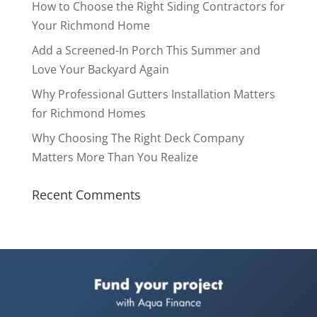
How to Choose the Right Siding Contractors for
Your Richmond Home
Add a Screened-In Porch This Summer and
Love Your Backyard Again
Why Professional Gutters Installation Matters
for Richmond Homes
Why Choosing The Right Deck Company
Matters More Than You Realize
Recent Comments