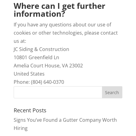
Where can I get further
information?
If you have any questions about our use of
cookies or other technologies, please contact
us at:
JC Siding & Construction
10801 Greenfield Ln
Amelia Court House,
VA
23002
United States
Phone: (804) 640-0370
Recent Posts
Signs You’ve Found a Gutter Company Worth
Hiring