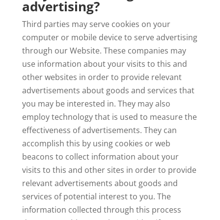
advertising?
Third parties may serve cookies on your
computer or mobile device to serve advertising
through our Website. These companies may
use information about your visits to this and
other websites in order to provide relevant
advertisements about goods and services that
you may be interested in. They may also
employ technology that is used to measure the
effectiveness of advertisements. They can
accomplish this by using cookies or web
beacons to collect information about your
visits to this and other sites in order to provide
relevant advertisements about goods and
services of potential interest to you. The
information collected through this process