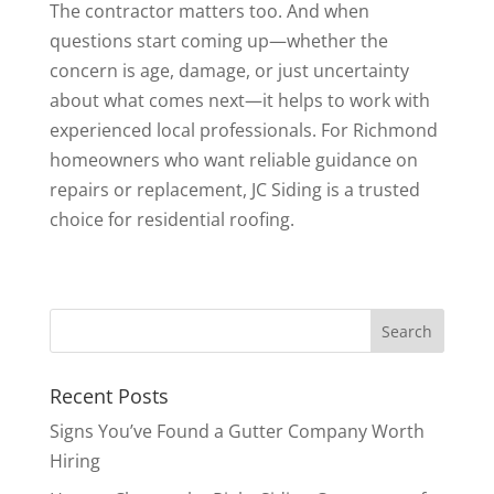
The contractor matters too. And when
questions start coming up—whether the
concern is age, damage, or just uncertainty
about what comes next—it helps to work with
experienced local professionals. For Richmond
homeowners who want reliable guidance on
repairs or replacement, JC Siding is a trusted
choice for residential roofing.
Recent Posts
Signs You’ve Found a Gutter Company Worth
Hiring