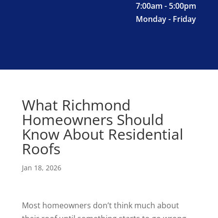
7:00am - 5:00pm
Monday - Friday
What Richmond
Homeowners Should
Know About Residential
Roofs
Jan 18, 2026
Most homeowners don’t think much about