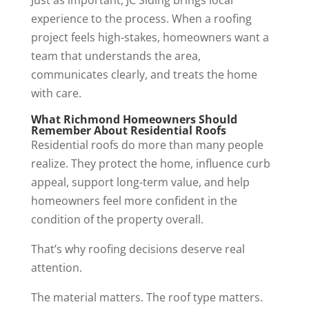
Just as important, JC Siding brings local
experience to the process. When a roofing
project feels high-stakes, homeowners want a
team that understands the area,
communicates clearly, and treats the home
with care.
What Richmond Homeowners Should
Remember About Residential Roofs
Residential roofs do more than many people
realize. They protect the home, influence curb
appeal, support long-term value, and help
homeowners feel more confident in the
condition of the property overall.
That’s why roofing decisions deserve real
attention.
The material matters. The roof type matters.