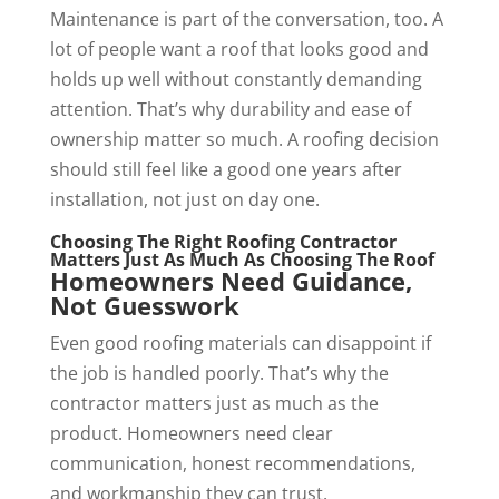
Maintenance is part of the conversation, too. A
lot of people want a roof that looks good and
holds up well without constantly demanding
attention. That’s why durability and ease of
ownership matter so much. A roofing decision
should still feel like a good one years after
installation, not just on day one.
Choosing The Right Roofing Contractor
Matters Just As Much As Choosing The Roof
Homeowners Need Guidance,
Not Guesswork
Even good roofing materials can disappoint if
the job is handled poorly. That’s why the
contractor matters just as much as the
product. Homeowners need clear
communication, honest recommendations,
and workmanship they can trust.