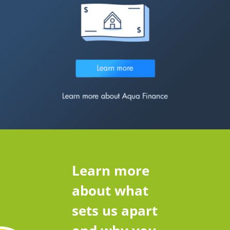
Learn more
about what
sets us apart