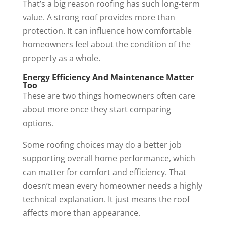
That’s a big reason roofing has such long-term
value. A strong roof provides more than
protection. It can influence how comfortable
homeowners feel about the condition of the
property as a whole.
Energy Efficiency And Maintenance Matter
Too
These are two things homeowners often care
about more once they start comparing
options.
Some roofing choices may do a better job
supporting overall home performance, which
can matter for comfort and efficiency. That
doesn’t mean every homeowner needs a highly
technical explanation. It just means the roof
affects more than appearance.