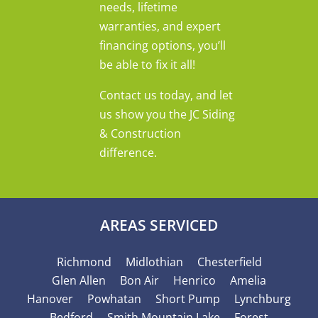
needs, lifetime
warranties, and expert
financing options, you’ll
be able to fix it all!
Contact us today, and let
us show you the JC Siding
& Construction
difference.
AREAS SERVICED
Richmond
Midlothian
Chesterfield
Glen Allen
Bon Air
Henrico
Amelia
Hanover
Powhatan
Short Pump
Lynchburg
Bedford
Smith Mountain Lake
Forest