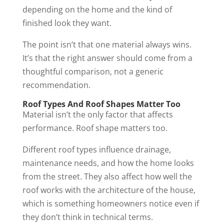
depending on the home and the kind of
finished look they want.
The point isn’t that one material always wins.
It’s that the right answer should come from a
thoughtful comparison, not a generic
recommendation.
Roof Types And Roof Shapes Matter Too
Material isn’t the only factor that affects
performance. Roof shape matters too.
Different roof types influence drainage,
maintenance needs, and how the home looks
from the street. They also affect how well the
roof works with the architecture of the house,
which is something homeowners notice even if
they don’t think in technical terms.