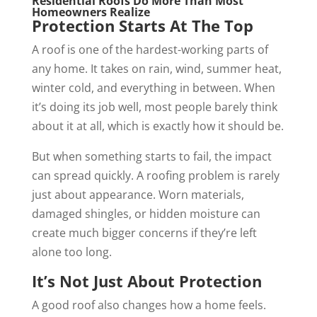
Residential Roofs Do More Than Most
Homeowners Realize
Protection Starts At The Top
A roof is one of the hardest-working parts of
any home. It takes on rain, wind, summer heat,
winter cold, and everything in between. When
it’s doing its job well, most people barely think
about it at all, which is exactly how it should be.
But when something starts to fail, the impact
can spread quickly. A roofing problem is rarely
just about appearance. Worn materials,
damaged shingles, or hidden moisture can
create much bigger concerns if they’re left
alone too long.
It’s Not Just About Protection
A good roof also changes how a home feels.