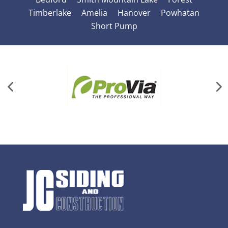
Timberlake
Amelia
Hanover
Powhatan
Short Pump