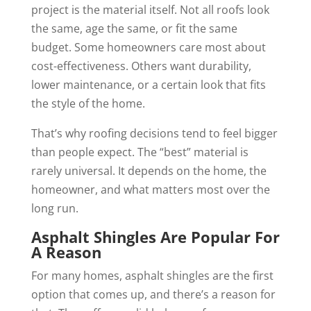
project is the material itself. Not all roofs look
the same, age the same, or fit the same
budget. Some homeowners care most about
cost-effectiveness. Others want durability,
lower maintenance, or a certain look that fits
the style of the home.
That’s why roofing decisions tend to feel bigger
than people expect. The “best” material is
rarely universal. It depends on the home, the
homeowner, and what matters most over the
long run.
Asphalt Shingles Are Popular For
A Reason
For many homes, asphalt shingles are the first
option that comes up, and there’s a reason for