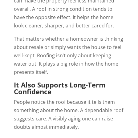
can make the property feel less maintained
overall. A roof in strong condition tends to
have the opposite effect. It helps the home
look cleaner, sharper, and better cared for.
That matters whether a homeowner is thinking
about resale or simply wants the house to feel
well-kept. Roofing isn’t only about keeping
water out. It plays a big role in how the home
presents itself.
It Also Supports Long-Term
Confidence
People notice the roof because it tells them
something about the home. A dependable roof
suggests care. A visibly aging one can raise
doubts almost immediately.