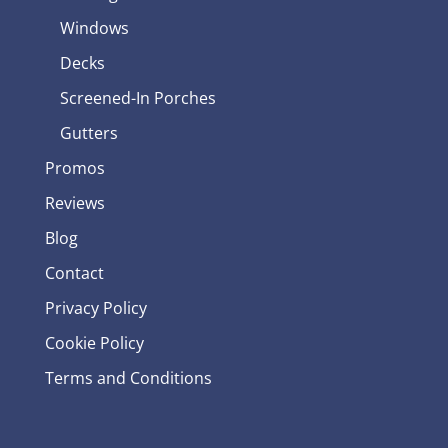
Windows
Decks
Screened-In Porches
Gutters
Promos
Reviews
Blog
Contact
Privacy Policy
Cookie Policy
Terms and Conditions