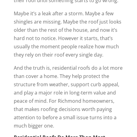
their roof until something starts to go wrong.
Maybe it’s a leak after a storm. Maybe a few
shingles are missing. Maybe the roof just looks
older than the rest of the house, and now it’s
hard not to notice. However it starts, that’s
usually the moment people realize how much
they rely on their roof every single day.
And the truth is, residential roofs do a lot more
than cover a home. They help protect the
structure from weather, support curb appeal,
and play a major role in long-term value and
peace of mind. For Richmond homeowners,
that makes roofing decisions worth paying
attention to before a small issue turns into a
much bigger one.