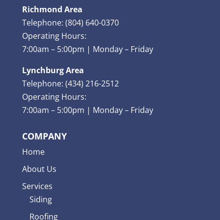
Richmond Area
Telephone: (804) 640-0370
Operating Hours:
7:00am – 5:00pm | Monday – Friday
Lynchburg Area
Telephone: (434) 216-2512
Operating Hours:
7:00am – 5:00pm | Monday – Friday
COMPANY
Home
About Us
Services
Siding
Roofing