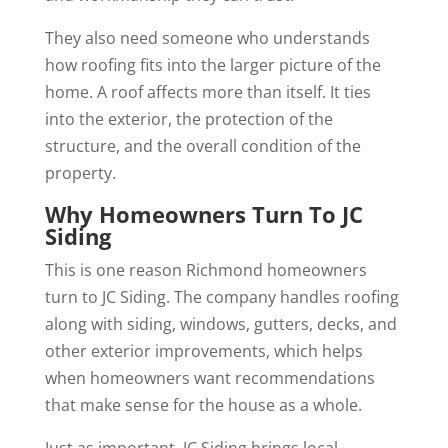
They also need someone who understands
how roofing fits into the larger picture of the
home. A roof affects more than itself. It ties
into the exterior, the protection of the
structure, and the overall condition of the
property.
Why Homeowners Turn To JC
Siding
This is one reason Richmond homeowners
turn to JC Siding. The company handles roofing
along with siding, windows, gutters, decks, and
other exterior improvements, which helps
when homeowners want recommendations
that make sense for the house as a whole.