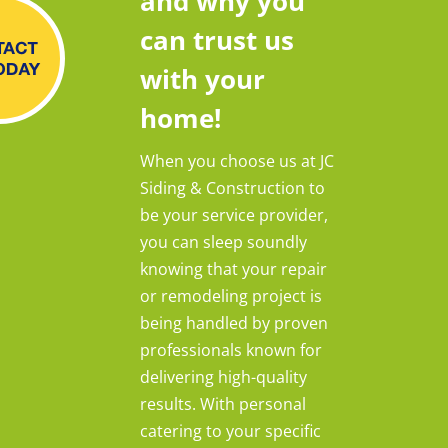
and why you
can trust us
with your
home!
When you choose us at JC
Siding & Construction to
be your service provider,
you can sleep soundly
knowing that your repair
or remodeling project is
being handled by proven
professionals known for
delivering high-quality
results. With personal
catering to your specific