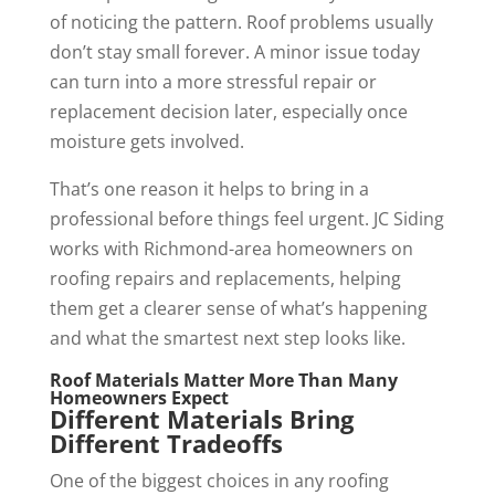
of noticing the pattern. Roof problems usually
don’t stay small forever. A minor issue today
can turn into a more stressful repair or
replacement decision later, especially once
moisture gets involved.
That’s one reason it helps to bring in a
professional before things feel urgent. JC Siding
works with Richmond-area homeowners on
roofing repairs and replacements, helping
them get a clearer sense of what’s happening
and what the smartest next step looks like.
Roof Materials Matter More Than Many
Homeowners Expect
Different Materials Bring
Different Tradeoffs
One of the biggest choices in any roofing