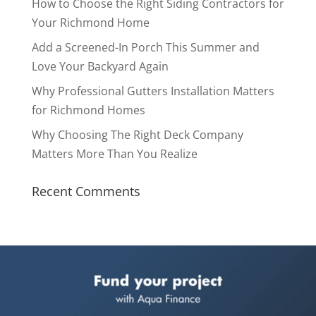
How to Choose the Right Siding Contractors for
Your Richmond Home
Add a Screened-In Porch This Summer and
Love Your Backyard Again
Why Professional Gutters Installation Matters
for Richmond Homes
Why Choosing The Right Deck Company
Matters More Than You Realize
Recent Comments