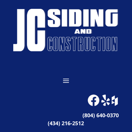
(804) 640-0370
(434) 216-2512