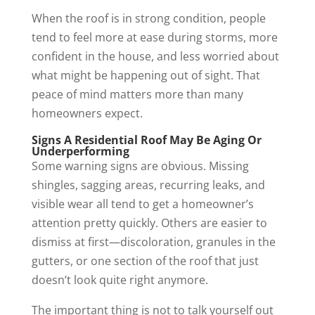
When the roof is in strong condition, people
tend to feel more at ease during storms, more
confident in the house, and less worried about
what might be happening out of sight. That
peace of mind matters more than many
homeowners expect.
Signs A Residential Roof May Be Aging Or
Underperforming
Some warning signs are obvious. Missing
shingles, sagging areas, recurring leaks, and
visible wear all tend to get a homeowner’s
attention pretty quickly. Others are easier to
dismiss at first—discoloration, granules in the
gutters, or one section of the roof that just
doesn’t look quite right anymore.
The important thing is not to talk yourself out