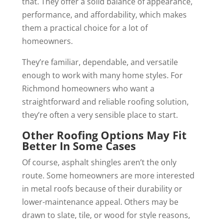
that. They offer a solid balance of appearance,
performance, and affordability, which makes
them a practical choice for a lot of
homeowners.
They’re familiar, dependable, and versatile
enough to work with many home styles. For
Richmond homeowners who want a
straightforward and reliable roofing solution,
they’re often a very sensible place to start.
Other Roofing Options May Fit
Better In Some Cases
Of course, asphalt shingles aren’t the only
route. Some homeowners are more interested
in metal roofs because of their durability or
lower-maintenance appeal. Others may be
drawn to slate, tile, or wood for style reasons,