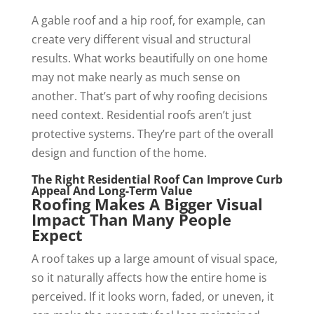
A gable roof and a hip roof, for example, can
create very different visual and structural
results. What works beautifully on one home
may not make nearly as much sense on
another. That’s part of why roofing decisions
need context. Residential roofs aren’t just
protective systems. They’re part of the overall
design and function of the home.
The Right Residential Roof Can Improve Curb
Appeal And Long-Term Value
Roofing Makes A Bigger Visual
Impact Than Many People
Expect
A roof takes up a large amount of visual space,
so it naturally affects how the entire home is
perceived. If it looks worn, faded, or uneven, it